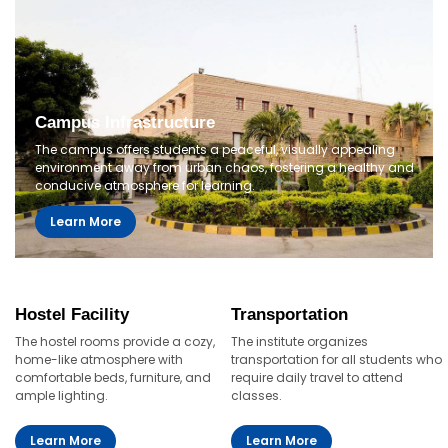
Campus Infrastructure
The campus offers students a peaceful, visually appealing
environment away from urban chaos, fostering a healthy and
conducive atmosphere for learning.
Learn More
Hostel Facility
Transportation
The hostel rooms provide a cozy,
The institute organizes
home-like atmosphere with
transportation for all students who
comfortable beds, furniture, and
require daily travel to attend
ample lighting.
classes.
Learn More
Learn More