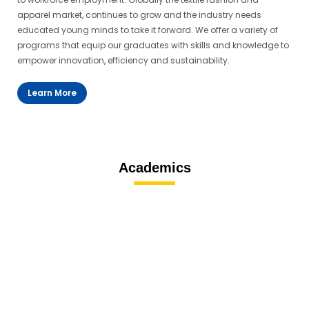
apparel market, continues to grow and the industry needs
educated young minds to take it forward. We offer a variety of
programs that equip our graduates with skills and knowledge to
empower innovation, efficiency and sustainability.
Learn More
Academics