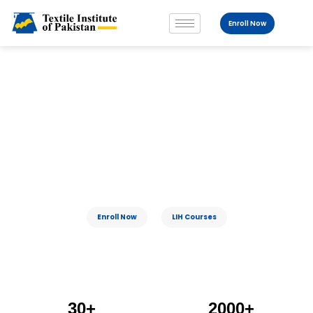
Enroll Now
Fostering Leadership For A Sustain
Able
World
Enroll Now
LIH Courses
30+
2000+