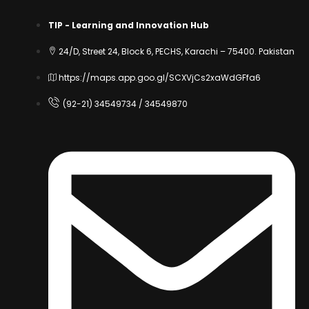
TIP - Learning and Innovation Hub
24/D, Street 24, Block 6, PECHS, Karachi – 75400. Pakistan
https://maps.app.goo.gl/SCXVjCs2xaWdGFfa6
(92-21) 34549734 / 34549870