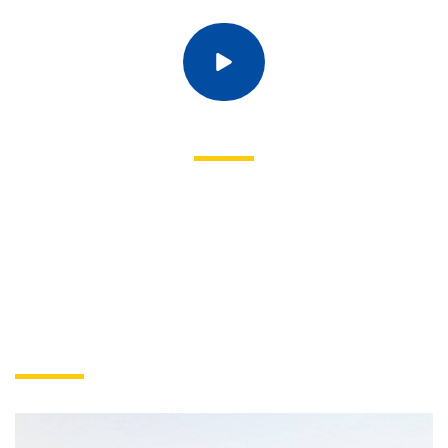
EXPLORE A LIFETIME OF LEARNING
The world is changing and now, more than ever, it needs people
committed to making a difference. People ready to explore,
question, research, challenge and lead. The world needs you.