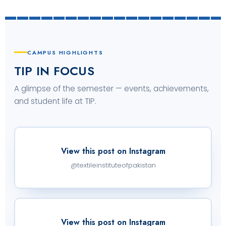
CAMPUS HIGHLIGHTS
TIP IN FOCUS
A glimpse of the semester — events, achievements,
and student life at TIP.
View this post on Instagram
@textileinstituteofpakistan
View this post on Instagram