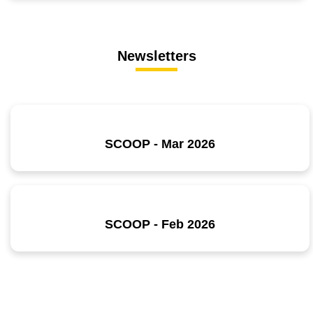
Newsletters
SCOOP - Mar 2026
SCOOP - Feb 2026