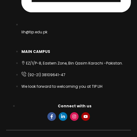
lih@tip.edu.pk
MAIN CAMPUS
EZ/1/P-8, Eastern Zone, Bin Qasim Karachi -Pakistan.
(92-21) 38109641-47
We look forward to welcoming you at TIP LIH
Connect with us