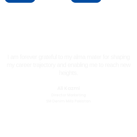
I am forever grateful to my alma mater for shaping
my career trajectory and enabling me to reach new
heights.
Ali Kazmi
Director Marketing
SM Denim Mills Pakistan
More