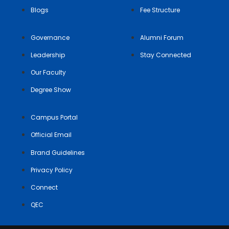
Blogs
Fee Structure
Governance
Alumni Forum
Leadership
Stay Connected
Our Faculty
Degree Show
Campus Portal
Official Email
Brand Guidelines
Privacy Policy
Connect
QEC