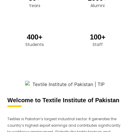
Years
Alumni
400+
100+
Students
Staff
Welcome to Textile Institute of Pakistan
Textiles is Pakistan’s largest industrial sector. It generates the
country’s highest export earnings and contributes significantly
to workforce employment. Globally the textile fashion and