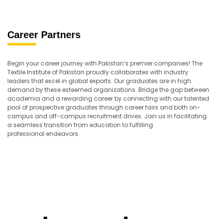
Career Partners
Begin your career journey with Pakistan’s premier companies! The
Textile Institute of Pakistan proudly collaborates with industry
leaders that excel in global exports. Our graduates are in high
demand by these esteemed organizations. Bridge the gap between
academia and a rewarding career by connecting with our talented
pool of prospective graduates through career fairs and both on-
campus and off-campus recruitment drives. Join us in facilitating
a seamless transition from education to fulfilling
professional endeavors.