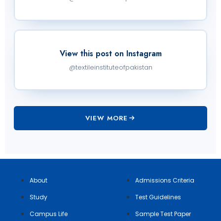
View this post on Instagram
@textileinstituteofpakistan
VIEW MORE
About
Admissions Criteria
Study
Test Guidelines
Campus Life
Sample Test Paper