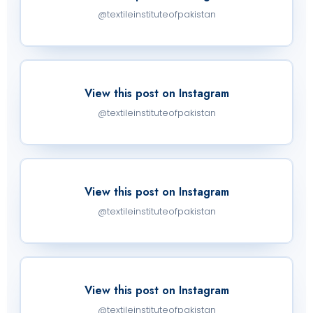
@textileinstituteofpakistan
View this post on Instagram
@textileinstituteofpakistan
View this post on Instagram
@textileinstituteofpakistan
View this post on Instagram
@textileinstituteofpakistan