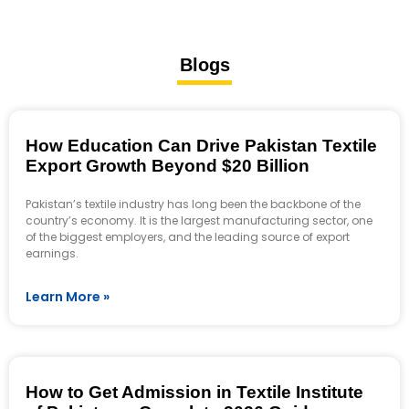
Blogs
How Education Can Drive Pakistan Textile
Export Growth Beyond $20 Billion
Pakistan’s textile industry has long been the backbone of the
country’s economy. It is the largest manufacturing sector, one
of the biggest employers, and the leading source of export
earnings.
Learn More »
How to Get Admission in Textile Institute