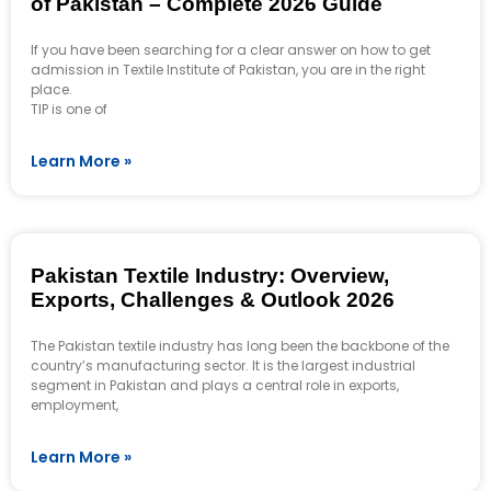
of Pakistan – Complete 2026 Guide
If you have been searching for a clear answer on how to get
admission in Textile Institute of Pakistan, you are in the right
place.
TIP is one of
Learn More »
Pakistan Textile Industry: Overview,
Exports, Challenges & Outlook 2026
The Pakistan textile industry has long been the backbone of the
country’s manufacturing sector. It is the largest industrial
segment in Pakistan and plays a central role in exports,
employment,
Learn More »