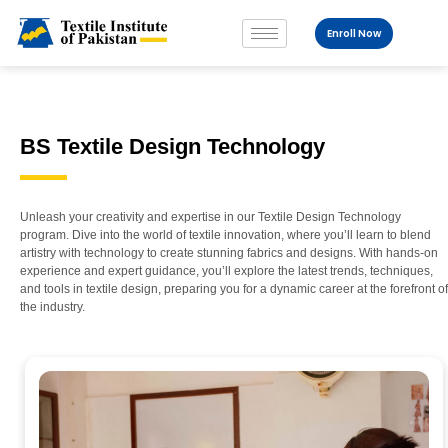
Enroll Now
BS Textile Design Technology
Unleash your creativity and expertise in our Textile Design Technology
program. Dive into the world of textile innovation, where you’ll learn to blend
artistry with technology to create stunning fabrics and designs. With hands-on
experience and expert guidance, you’ll explore the latest trends, techniques,
and tools in textile design, preparing you for a dynamic career at the forefront of
the industry.