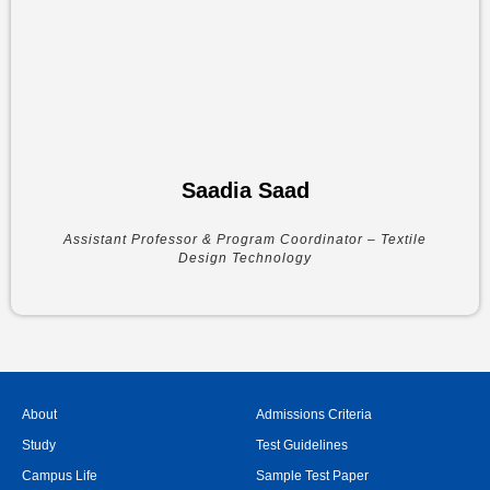
Saadia Saad
Assistant Professor & Program Coordinator – Textile
Design Technology
About
Admissions Criteria
Study
Test Guidelines
Campus Life
Sample Test Paper