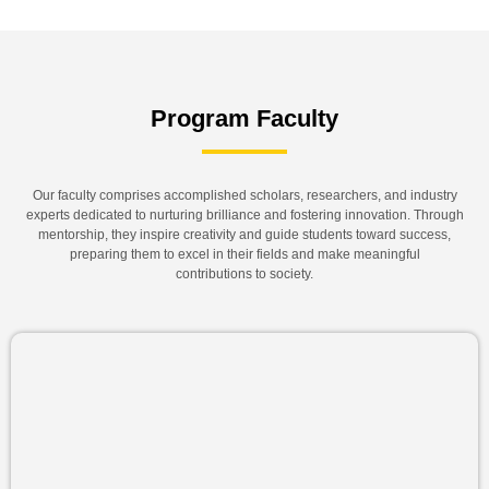
Program Faculty
Our faculty comprises accomplished scholars, researchers, and industry
experts dedicated to nurturing brilliance and fostering innovation. Through
mentorship, they inspire creativity and guide students toward success,
preparing them to excel in their fields and make meaningful
contributions to society.