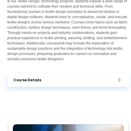
In our Textile Design Technology program, students explore a wide range of
courses tailored to cultivate their creative and technical skills. From
foundational courses in textile design principles to advanced studies in
digital design software, students learn to conceptualize, create, and execute
textile designs across various mediums. Courses cover topics such as fabric
construction, surface design techniques, color theory, and trend forecasting.
Through hands-on projects and industry collaborations, students gain
practical experience in textile printing, weaving, knitting, and embellishment
techniques. Additionally, coursework may include the exploration of
sustainable design practices and the integration of technology into textile
design processes, preparing graduates for careers as innovative and
socially-conscious textile designers.
Course Details