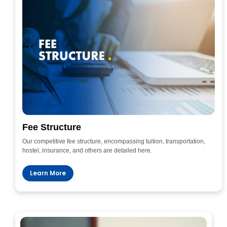
Fee Structure
Our competitive fee structure, encompassing tuition, transportation,
hostel, insurance, and others are detailed here.
Learn More