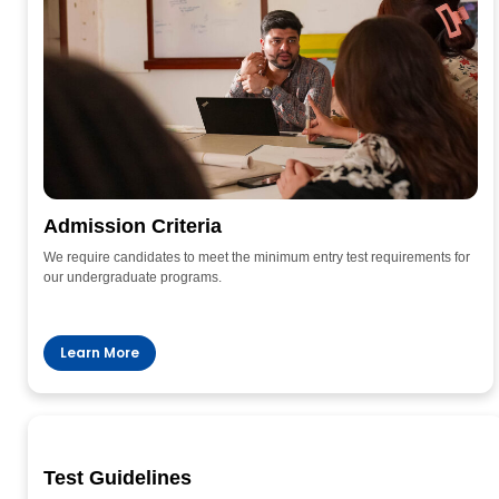
Admission Criteria
We require candidates to meet the minimum entry test requirements for
our undergraduate programs.
Learn More
Test Guidelines