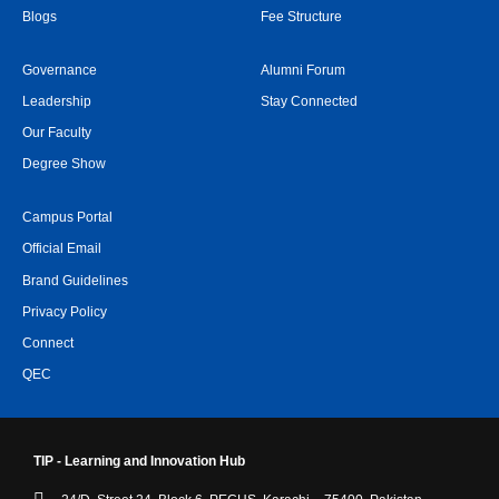
Blogs
Fee Structure
Governance
Alumni Forum
Leadership
Stay Connected
Our Faculty
Degree Show
Campus Portal
Official Email
Brand Guidelines
Privacy Policy
Connect
QEC
TIP - Learning and Innovation Hub