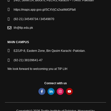
24/D, Street 24, Block 6, PECHS, Karachi – 75400. Pakistan
https://maps.app.goo.gl/SCXVjCs2xaWdGFfa6
(92-21) 34549734 / 34549870
lih@tip.edu.pk
MAIN CAMPUS
EZ/1/P-8, Eastern Zone, Bin Qasim Karachi -Pakistan.
(92-21) 38109641-47
We look forward to welcoming you at TIP LIH
Connect with us