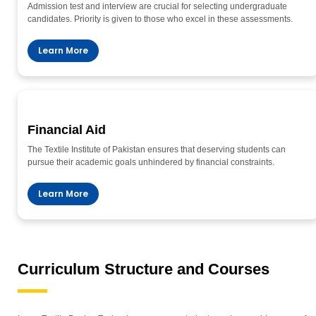
Admission test and interview are crucial for selecting undergraduate
candidates. Priority is given to those who excel in these assessments.
Learn More
Financial Aid
The Textile Institute of Pakistan ensures that deserving students can
pursue their academic goals unhindered by financial constraints.
Learn More
Curriculum Structure and Courses