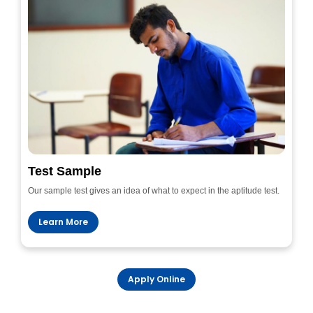
Test Sample
Our sample test gives an idea of what to expect in the aptitude test.
Learn More
Apply Online