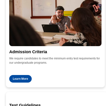
Admission Criteria
We require candidates to meet the minimum entry test requirements for
our undergraduate programs.
Learn More
Test Guidelines