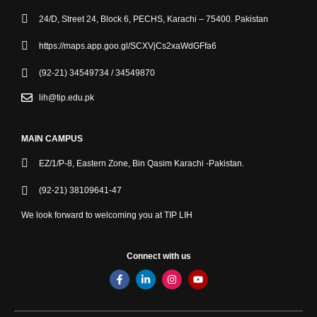
24/D, Street 24, Block 6, PECHS, Karachi – 75400. Pakistan
https://maps.app.goo.gl/SCXVjCs2xaWdGFfa6
(92-21) 34549734 / 34549870
lih@tip.edu.pk
MAIN CAMPUS
EZ/1/P-8, Eastern Zone, Bin Qasim Karachi -Pakistan.
(92-21) 38109641-47
We look forward to welcoming you at TIP LIH
Connect with us