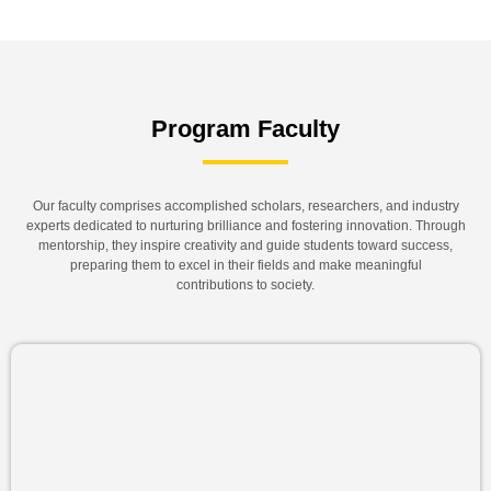
Program Faculty
Our faculty comprises accomplished scholars, researchers, and industry
experts dedicated to nurturing brilliance and fostering innovation. Through
mentorship, they inspire creativity and guide students toward success,
preparing them to excel in their fields and make meaningful
contributions to society.