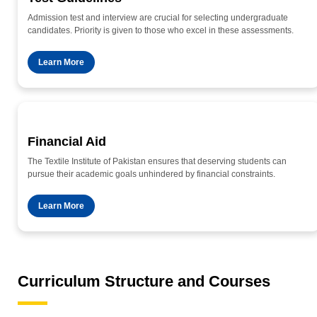
Admission test and interview are crucial for selecting undergraduate
candidates. Priority is given to those who excel in these assessments.
Learn More
Financial Aid
The Textile Institute of Pakistan ensures that deserving students can
pursue their academic goals unhindered by financial constraints.
Learn More
Curriculum Structure and Courses