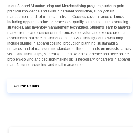
In our Apparel Manufacturing and Merchandising program, students gain
practical knowledge and skills in garment production, supply chain
management, and retail merchandising. Courses cover a range of topics
including apparel production processes, quality control measures, sourcing
strategies, and inventory management techniques. Students learn to analyze
market trends and consumer preferences to develop and execute product
assortments that meet customer demands. Additionally, coursework may
include studies in apparel costing, production planning, sustainability
practices, and ethical sourcing standards. Through hands-on projects, factory
visits, and internships, students gain real-world experience and develop the
problem-solving and decision-making skills necessary for careers in apparel
manufacturing, sourcing, and retail management.
Course Details