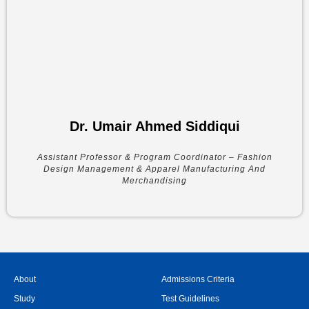
Dr. Umair Ahmed Siddiqui
Assistant Professor & Program Coordinator – Fashion
Design Management & Apparel Manufacturing And
Merchandising
About
Admissions Criteria
Study
Test Guidelines