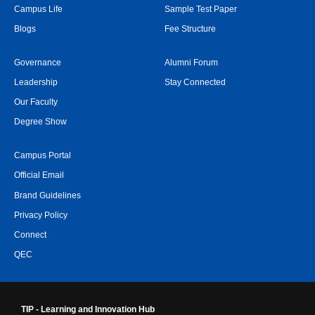
Campus Life
Sample Test Paper
Blogs
Fee Structure
Governance
Alumni Forum
Leadership
Stay Connected
Our Faculty
Degree Show
Campus Portal
Official Email
Brand Guidelines
Privacy Policy
Connect
QEC
TIP - Learning and Innovation Hub