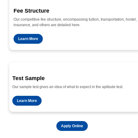
Fee Structure
Our competitive fee structure, encompassing tuition, transportation, hostel,
insurance, and others are detailed here.
Learn More
Test Sample
Our sample test gives an idea of what to expect in the aptitude test.
Learn More
Apply Online