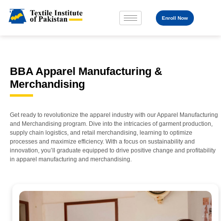
Enroll Now
BBA Apparel Manufacturing &
Merchandising
Get ready to revolutionize the apparel industry with our Apparel Manufacturing
and Merchandising program. Dive into the intricacies of garment production,
supply chain logistics, and retail merchandising, learning to optimize
processes and maximize efficiency. With a focus on sustainability and
innovation, you’ll graduate equipped to drive positive change and profitability
in apparel manufacturing and merchandising.